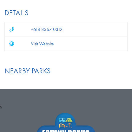
DETAILS
+618 8367 0312
Visit Website
NEARBY PARKS
S