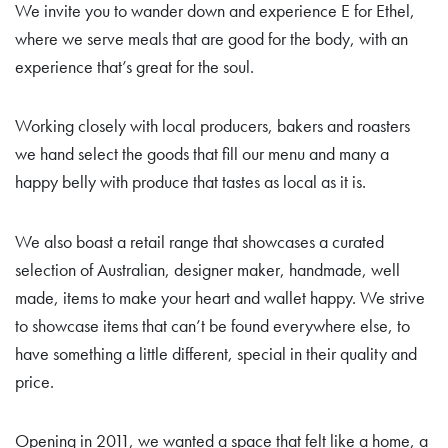
We invite you to wander down and experience E for Ethel,
where we serve meals that are good for the body, with an
experience that’s great for the soul.
Working closely with local producers, bakers and roasters
we hand select the goods that fill our menu and many a
happy belly with produce that tastes as local as it is.
We also boast a retail range that showcases a curated
selection of Australian, designer maker, handmade, well
made, items to make your heart and wallet happy. We strive
to showcase items that can’t be found everywhere else, to
have something a little different, special in their quality and
price.
Opening in 2011, we wanted a space that felt like a home, a