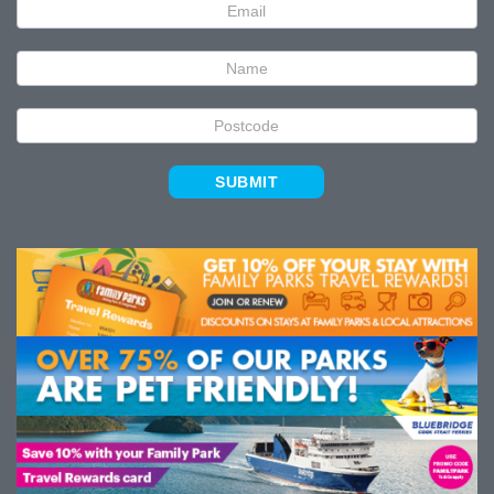
Newsletter
Signup
SUBMIT