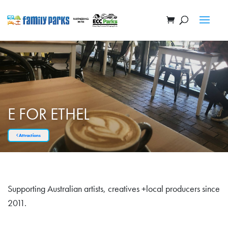
E FOR ETHEL
Attractions
Supporting Australian artists, creatives +local producers since
2011.