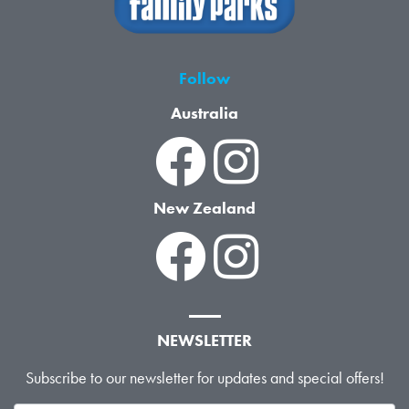
Follow
Australia
New Zealand
NEWSLETTER
Subscribe to our newsletter for updates and special offers!