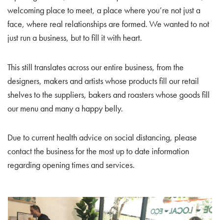
welcoming place to meet, a place where you’re not just a
face, where real relationships are formed. We wanted to not
just run a business, but to fill it with heart.
This still translates across our entire business, from the
designers, makers and artists whose products fill our retail
shelves to the suppliers, bakers and roasters whose goods fill
our menu and many a happy belly.
Due to current health advice on social distancing, please
contact the business for the most up to date information
regarding opening times and services.