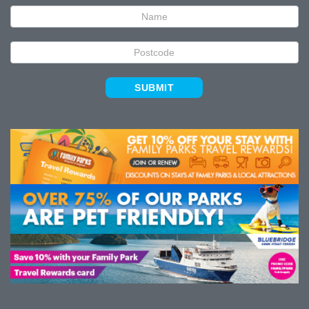
Signup
SUBMIT