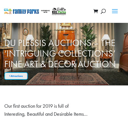
DU PLESSIS AUCTIONS – THE
‘INTRIGUING COLLECTIONS’
FINE ART & DECOR AUCTION
Attractions
Our first auction for 2019 is full of
Interesting, Beautiful and Desirable Items…