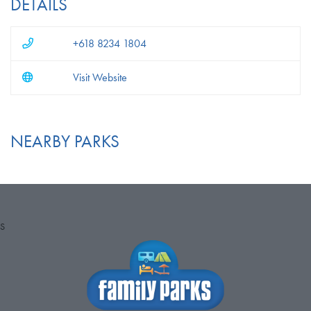
DETAILS
+618 8234 1804
Visit Website
NEARBY PARKS
S