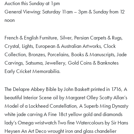
Auction this Sunday at 1pm
General Viewing: Saturday 11am – 3pm & Sunday from 12
noon
French & English Furniture, Silver, Persian Carpets & Rugs,
Crystal, Lights, European & Australian Artworks, Clock
Collection, Bronzes, Porcelains, Books & Manuscripts, Jade
Carvings, Satsuma, Jewellery, Gold Coins & Banknotes
Early Cricket Memorabilia.
The Delapre Abbey Bible by John Baskett printed in 1716, A
beautiful Interior Scene oil by Margaret Olley Scotty Allan’s
Model of a Lockheed Constellation, A Superb Ming Dynasty
white jade carving A Fine 18ct yellow gold and diamonds
lady’s Omega wristwatch Two fine Watercolours by Sir Hans
Heysen An Art Deco wrought iron and glass chandelier