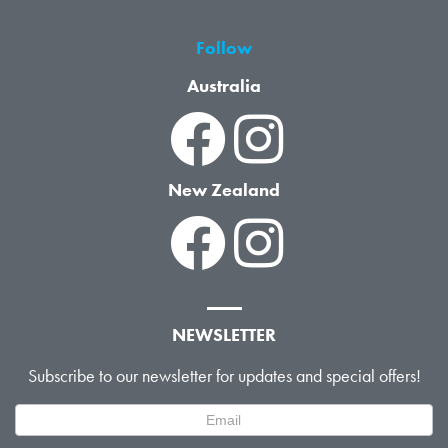
Follow
Australia
New Zealand
NEWSLETTER
Subscribe to our newsletter for updates and special offers!
Newsletter