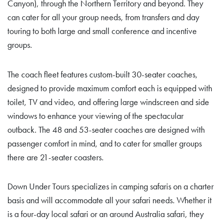
Canyon), through the Northern Territory and beyond. They
can cater for all your group needs, from transfers and day
touring to both large and small conference and incentive
groups.
The coach fleet features custom-built 30-seater coaches,
designed to provide maximum comfort each is equipped with
toilet, TV and video, and offering large windscreen and side
windows to enhance your viewing of the spectacular
outback. The 48 and 53-seater coaches are designed with
passenger comfort in mind, and to cater for smaller groups
there are 21-seater coasters.
Down Under Tours specializes in camping safaris on a charter
basis and will accommodate all your safari needs. Whether it
is a four-day local safari or an around Australia safari, they