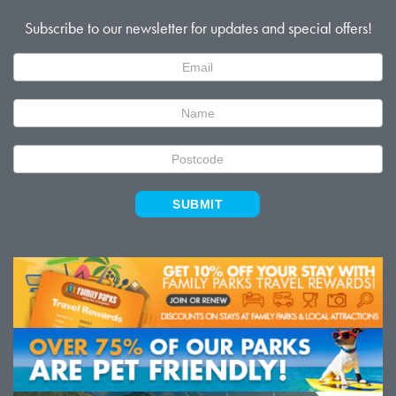
Subscribe to our newsletter for updates and special offers!
Newsletter
Signup
SUBMIT