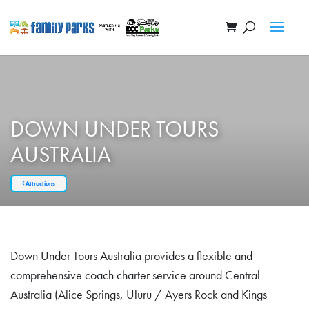
DOWN UNDER TOURS
AUSTRALIA
Attractions
Down Under Tours Australia provides a flexible and
comprehensive coach charter service around Central
Australia (Alice Springs, Uluru / Ayers Rock and Kings