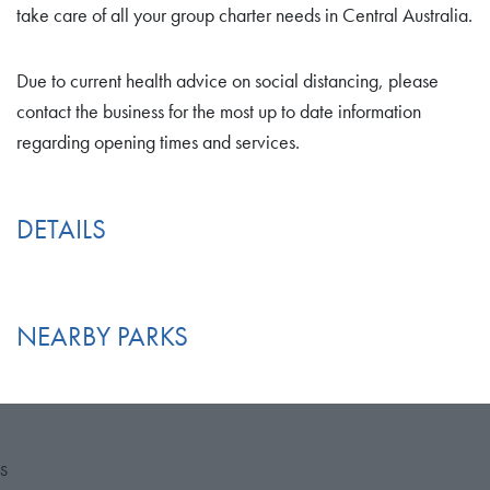
take care of all your group charter needs in Central Australia.
Due to current health advice on social distancing, please
contact the business for the most up to date information
regarding opening times and services.
DETAILS
NEARBY PARKS
S