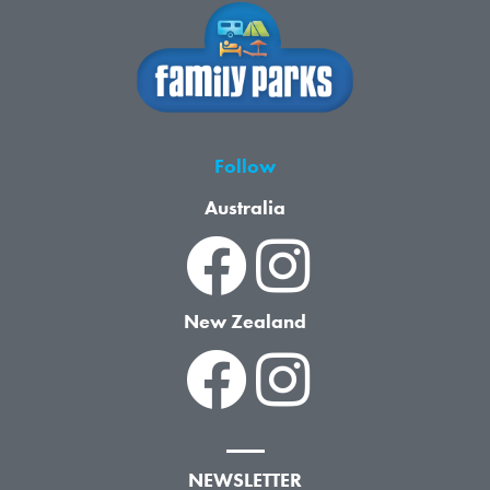
Follow
Australia
New Zealand
NEWSLETTER