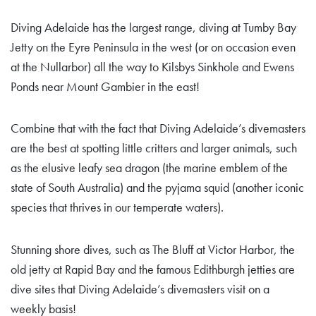
Diving Adelaide has the largest range, diving at Tumby Bay
Jetty on the Eyre Peninsula in the west (or on occasion even
at the Nullarbor) all the way to Kilsbys Sinkhole and Ewens
Ponds near Mount Gambier in the east!
Combine that with the fact that Diving Adelaide’s divemasters
are the best at spotting little critters and larger animals, such
as the elusive leafy sea dragon (the marine emblem of the
state of South Australia) and the pyjama squid (another iconic
species that thrives in our temperate waters).
Stunning shore dives, such as The Bluff at Victor Harbor, the
old jetty at Rapid Bay and the famous Edithburgh jetties are
dive sites that Diving Adelaide’s divemasters visit on a
weekly basis!