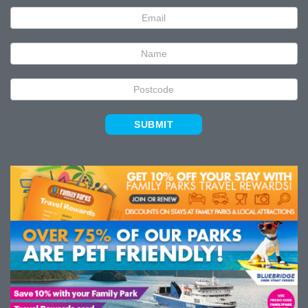
Newsletter
Signup
SUBMIT