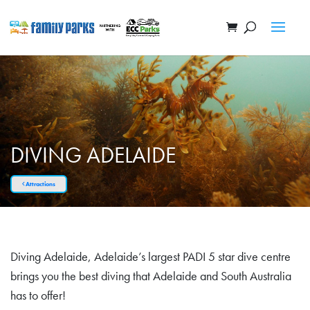
DIVING ADELAIDE
Attractions
Diving Adelaide, Adelaide’s largest PADI 5 star dive centre
brings you the best diving that Adelaide and South Australia
has to offer!