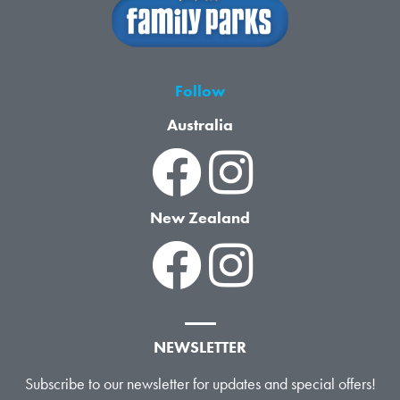
Follow
Australia
New Zealand
NEWSLETTER
Subscribe to our newsletter for updates and special offers!