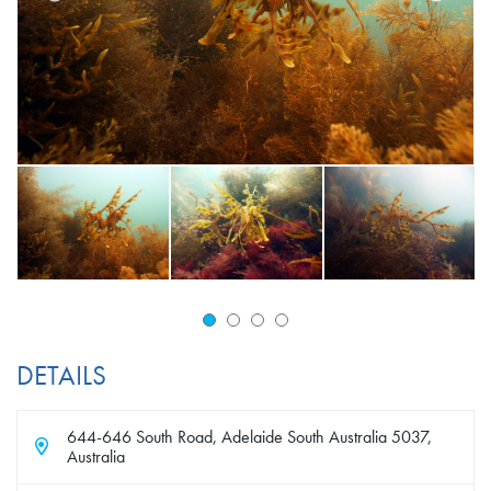
DETAILS
644-646 South Road, Adelaide South Australia 5037,
Australia