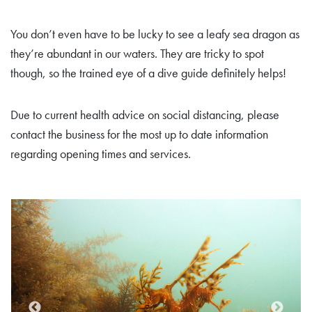
You don’t even have to be lucky to see a leafy sea dragon as
they’re abundant in our waters. They are tricky to spot
though, so the trained eye of a dive guide definitely helps!
Due to current health advice on social distancing, please
contact the business for the most up to date information
regarding opening times and services.