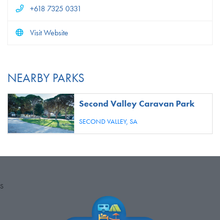
+618 7325 0331
Visit Website
NEARBY PARKS
Second Valley Caravan Park
SECOND VALLEY,
SA
S