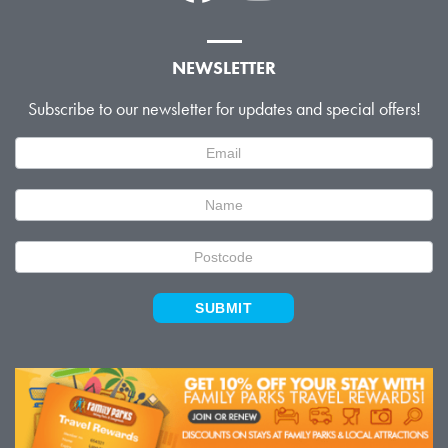
NEWSLETTER
Subscribe to our newsletter for updates and special offers!
Newsletter
Signup
SUBMIT