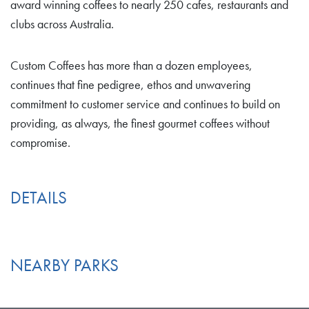
award winning coffees to nearly 250 cafes, restaurants and
clubs across Australia.
Custom Coffees has more than a dozen employees,
continues that fine pedigree, ethos and unwavering
commitment to customer service and continues to build on
providing, as always, the finest gourmet coffees without
compromise.
DETAILS
NEARBY PARKS