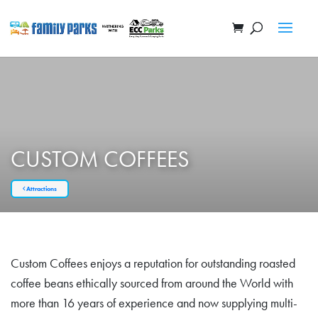
CUSTOM COFFEES
Attractions
Custom Coffees enjoys a reputation for outstanding roasted
coffee beans ethically sourced from around the World with
more than 16 years of experience and now supplying multi-