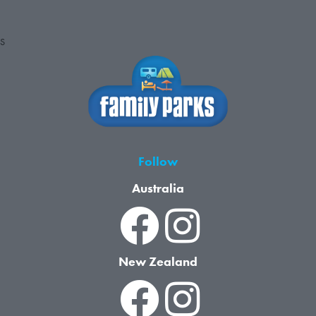
S
Follow
Australia
New Zealand