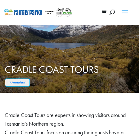
CRADLE COAST TOURS
Attractions
Cradle Coast Tours are experts in showing visitors around
Tasmania’s Northern region.
Cradle Coast Tours focus on ensuring their guests have a