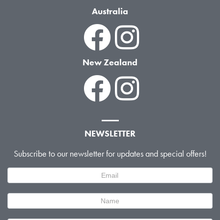
Australia
New Zealand
NEWSLETTER
Subscribe to our newsletter for updates and special offers!
Newsletter
Signup