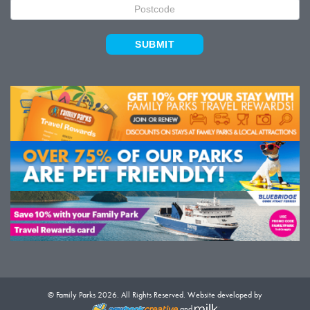
SUBMIT
© Family Parks 2026. All Rights Reserved. Website developed by
and