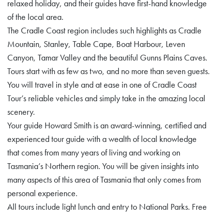
relaxed holiday, and their guides have first-hand knowledge
of the local area.
The Cradle Coast region includes such highlights as Cradle
Mountain, Stanley, Table Cape, Boat Harbour, Leven
Canyon, Tamar Valley and the beautiful Gunns Plains Caves.
Tours start with as few as two, and no more than seven guests.
You will travel in style and at ease in one of Cradle Coast
Tour’s reliable vehicles and simply take in the amazing local
scenery.
Your guide Howard Smith is an award-winning, certified and
experienced tour guide with a wealth of local knowledge
that comes from many years of living and working on
Tasmania’s Northern region. You will be given insights into
many aspects of this area of Tasmania that only comes from
personal experience.
All tours include light lunch and entry to National Parks. Free