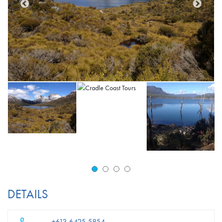
DETAILS
+613 6425 5854