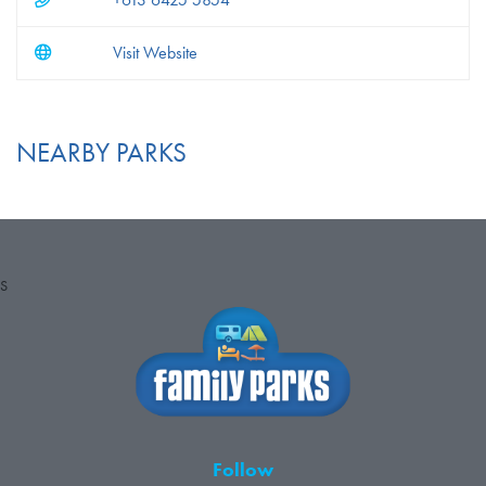
Visit Website
NEARBY PARKS
S
Follow