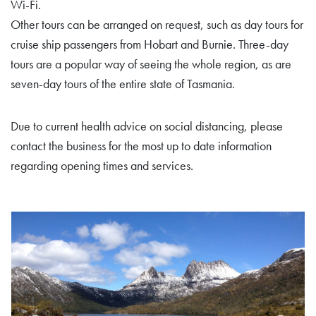
Wi-Fi.
Other tours can be arranged on request, such as day tours for
cruise ship passengers from Hobart and Burnie. Three-day
tours are a popular way of seeing the whole region, as are
seven-day tours of the entire state of Tasmania.
Due to current health advice on social distancing, please
contact the business for the most up to date information
regarding opening times and services.