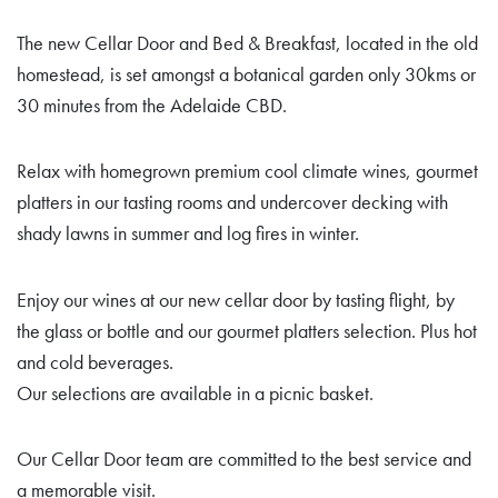
The new Cellar Door and Bed & Breakfast, located in the old
homestead, is set amongst a botanical garden only 30kms or
30 minutes from the Adelaide CBD.
Relax with homegrown premium cool climate wines, gourmet
platters in our tasting rooms and undercover decking with
shady lawns in summer and log fires in winter.
Enjoy our wines at our new cellar door by tasting flight, by
the glass or bottle and our gourmet platters selection. Plus hot
and cold beverages.
Our selections are available in a picnic basket.
Our Cellar Door team are committed to the best service and
a memorable visit.