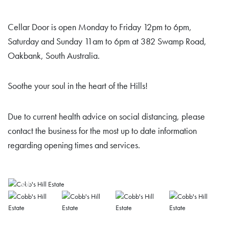
Cellar Door is open Monday to Friday 12pm to 6pm,
Saturday and Sunday 11am to 6pm at 382 Swamp Road,
Oakbank, South Australia.
Soothe your soul in the heart of the Hills!
Due to current health advice on social distancing, please
contact the business for the most up to date information
regarding opening times and services.