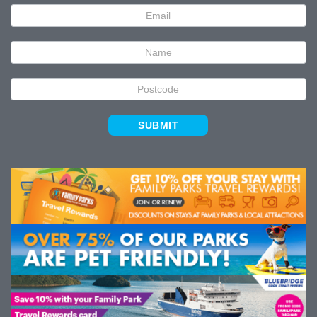
Newsletter
Signup
SUBMIT