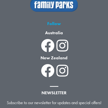
Follow
Australia
New Zealand
NEWSLETTER
Subscribe to our newsletter for updates and special offers!