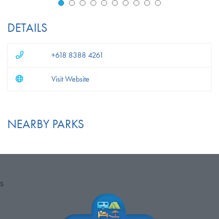
DETAILS
+618 8388 4261
Visit Website
NEARBY PARKS
S