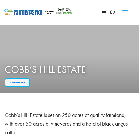
COBB’S HILL ESTATE
Attractions
Cobb’s Hill Estate is set on 250 acres of quality farmland,
with over 50 acres of vineyards and a herd of black angus
cattle.