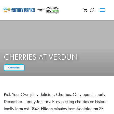
CHERRIES AT VERDUN
Attractions
Pick Your Own juicy delicious Cherries. Only open in early
December – early January. Easy picking cherries on historic
family farm est 1847. Fifteen minutes from Adelaide on SE