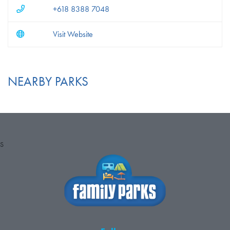
+618 8388 7048
Visit Website
NEARBY PARKS
S