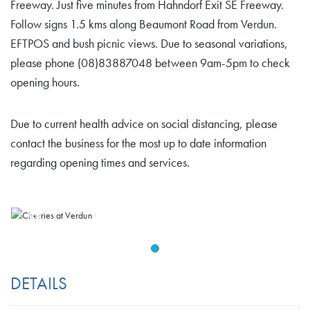
Freeway. Just five minutes from Hahndorf Exit SE Freeway.
Follow signs 1.5 kms along Beaumont Road from Verdun.
EFTPOS and bush picnic views. Due to seasonal variations,
please phone (08)83887048 between 9am-5pm to check
opening hours.
Due to current health advice on social distancing, please
contact the business for the most up to date information
regarding opening times and services.
DETAILS