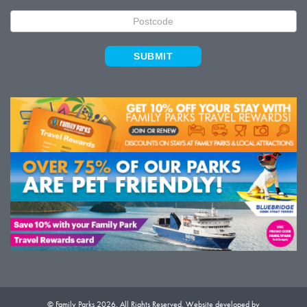
SUBMIT
© Family Parks 2026. All Rights Reserved. Website developed by