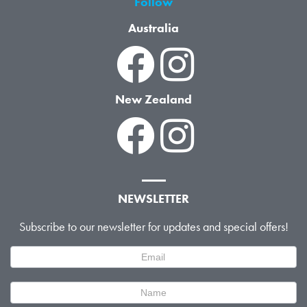
Follow
Australia
New Zealand
NEWSLETTER
Subscribe to our newsletter for updates and special offers!
Newsletter
Signup