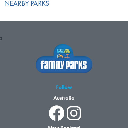
NEARBY PARKS
S
Follow
Australia
New Zealand