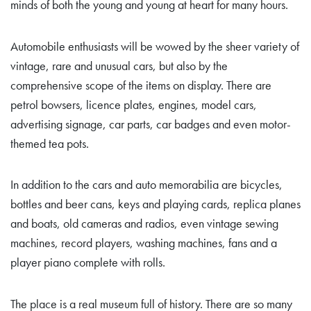
minds of both the young and young at heart for many hours.
Automobile enthusiasts will be wowed by the sheer variety of
vintage, rare and unusual cars, but also by the
comprehensive scope of the items on display. There are
petrol bowsers, licence plates, engines, model cars,
advertising signage, car parts, car badges and even motor-
themed tea pots.
In addition to the cars and auto memorabilia are bicycles,
bottles and beer cans, keys and playing cards, replica planes
and boats, old cameras and radios, even vintage sewing
machines, record players, washing machines, fans and a
player piano complete with rolls.
The place is a real museum full of history. There are so many