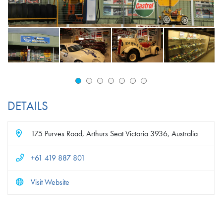
DETAILS
175 Purves Road, Arthurs Seat Victoria 3936, Australia
+61 419 887 801
Visit Website