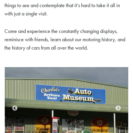
things to see and contemplate that it’s hard to take it all in
with just a single visit.
Come and experience the constantly changing displays,
reminisce with friends, learn about our motoring history, and
the history of cars from all over the world.