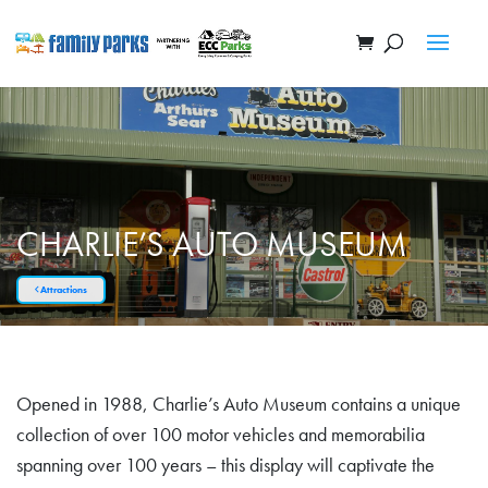
CHARLIE’S AUTO MUSEUM
Attractions
Opened in 1988, Charlie’s Auto Museum contains a unique
collection of over 100 motor vehicles and memorabilia
spanning over 100 years – this display will captivate the