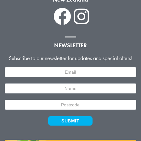
NEWSLETTER
Subscribe to our newsletter for updates and special offers!
Newsletter
Signup
SUBMIT