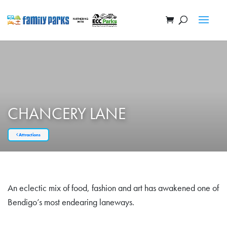
CHANCERY LANE
Attractions
An eclectic mix of food, fashion and art has awakened one of
Bendigo’s most endearing laneways.