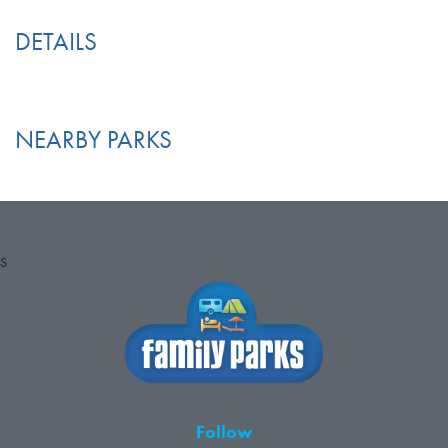
DETAILS
NEARBY PARKS
S
Follow