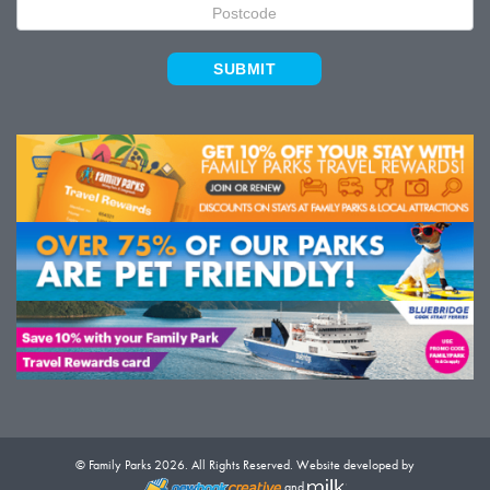
SUBMIT
© Family Parks 2026. All Rights Reserved. Website developed by
and