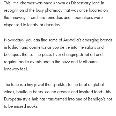
This little charmer was once known as Dispensary Lane in
recognition of the busy pharmacy that was once located on
the laneway. From here remedies and medications were
dispensed to locals for decades.
Nowadays, you can find some of Australia’s emerging brands
in fashion and cosmetics as you delve into the salons and
boutiques that set the pace. Ever changing street art and
regular foodie events add to the buzz and Melbourne
laneway feel.
The lane is a tiny jewel that sparkles to the beat of global
wines, boutique beers, coffee aromas and inspired food. This
European-style hub has transformed into one of Bendigo’s not
to be missed nooks.