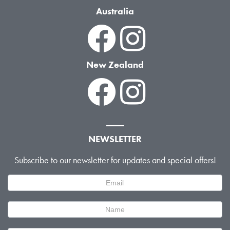
Australia
New Zealand
NEWSLETTER
Subscribe to our newsletter for updates and special offers!
Newsletter
Signup