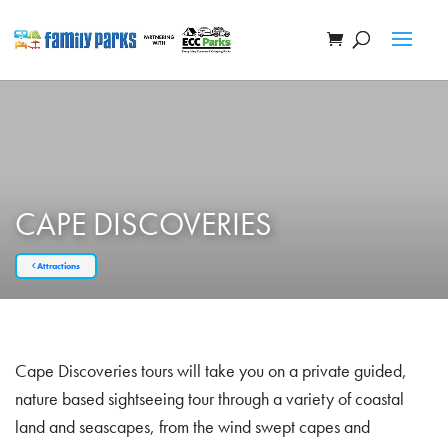
CAPE DISCOVERIES
Attractions
Cape Discoveries tours will take you on a private guided,
nature based sightseeing tour through a variety of coastal
land and seascapes, from the wind swept capes and