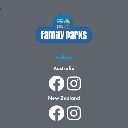
S
Follow
Australia
New Zealand