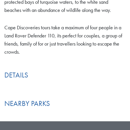
protected bays of turquoise waters, to the white sand
beaches with an abundance of wildlife along the way.
Cape Discoveries tours take a maximum of four people in a
Land Rover Defender 110, its perfect for couples, a group of
friends, family of for or just travellers looking to escape the
crowds.
DETAILS
NEARBY PARKS