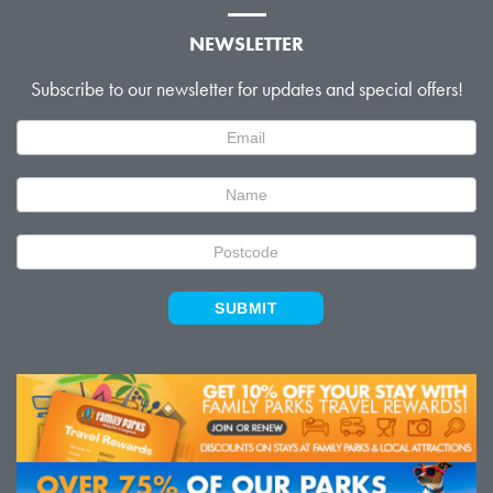
NEWSLETTER
Subscribe to our newsletter for updates and special offers!
Newsletter
Signup
SUBMIT