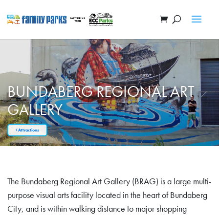
BUNDABERG REGIONAL ART
GALLERY
Attractions
The Bundaberg Regional Art Gallery (BRAG) is a large multi-
purpose visual arts facility located in the heart of Bundaberg
City, and is within walking distance to major shopping