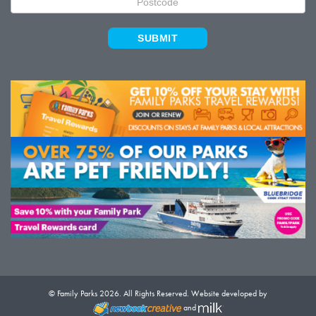
SUBMIT
© Family Parks 2026. All Rights Reserved. Website developed by
and