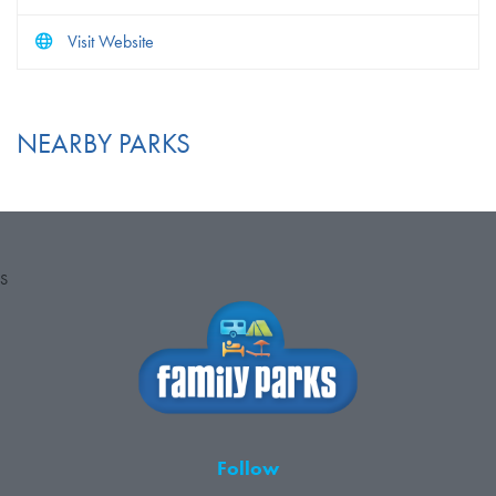
Visit Website
NEARBY PARKS
S
Follow