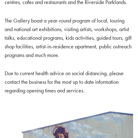
centres, cafes and restaurants and the Riverside Parklands.
The Gallery boast a year-round program of local, touring
and national art exhibitions, visiting artists, workshops, artist
talks, educational programs, kids activities, guided tours, gift
shop facilities, artist-in-residence apartment, public outreach
programs and much more.
Due to current health advice on social distancing, please
contact the business for the most up to date information
regarding opening times and services.