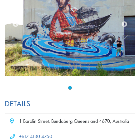
DETAILS
1 Barolin Street, Bundaberg Queensland 4670, Australia
+617 4130 4750