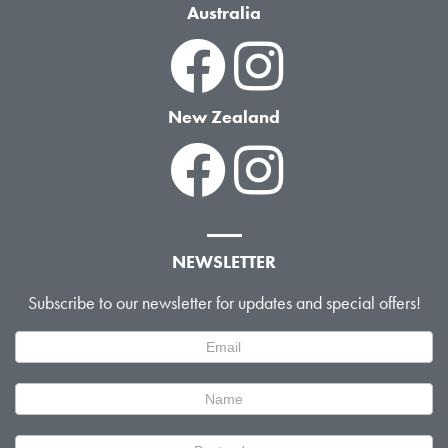
Australia
New Zealand
NEWSLETTER
Subscribe to our newsletter for updates and special offers!
Newsletter
Signup