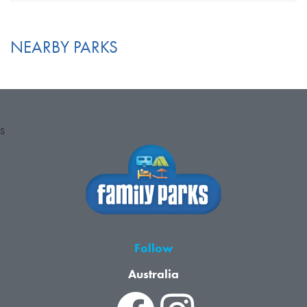
NEARBY PARKS
S
Follow
Australia