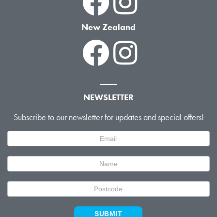
New Zealand
NEWSLETTER
Subscribe to our newsletter for updates and special offers!
Newsletter
Signup
SUBMIT