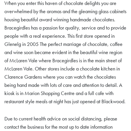
When you enter this haven of chocolate delights you are
overwhelmed by the aromas and the gleaming glass cabinets
housing beautiful award winning handmade chocolates.
Bracegirdles has a passion for quality, service and to provide
people with a real experience. This first store opened in
Glenelg in 2005 The perfect marriage of chocolate, coffee
and wine soon became evident in the beautiful wine region
of McLaren Vale where Bracegirdles is in the main street of
McLaren Vale. Other stores include a chocolate kitchen in
Clarence Gardens where you can watch the chocolates
being hand made with lots of care and attention to detail. A
kiosk is in Marion Shopping Centre and a full cafe with
restaurant style meals at night has just opened at Blackwood.
Due to current health advice on social distancing, please
contact the business for the most up to date information