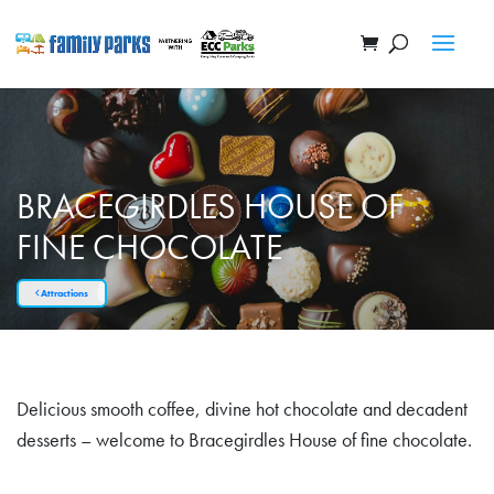
BRACEGIRDLES HOUSE OF
FINE CHOCOLATE
Attractions
Delicious smooth coffee, divine hot chocolate and decadent
desserts – welcome to Bracegirdles House of fine chocolate.