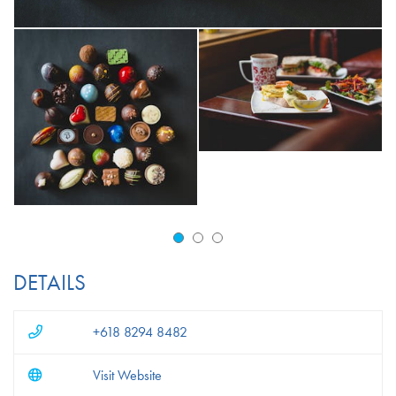
DETAILS
+618 8294 8482
Visit Website