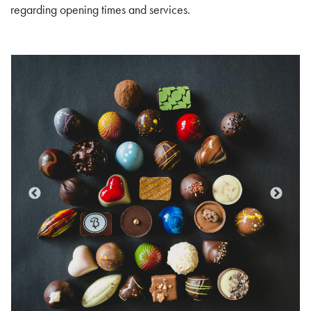
regarding opening times and services.