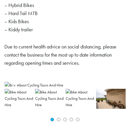
– Hybrid Bikes
– Hard Tail MTB
– Kids Bikes
– Kiddy trailer
Due to current health advice on social distancing, please
contact the business for the most up to date information
regarding opening times and services.