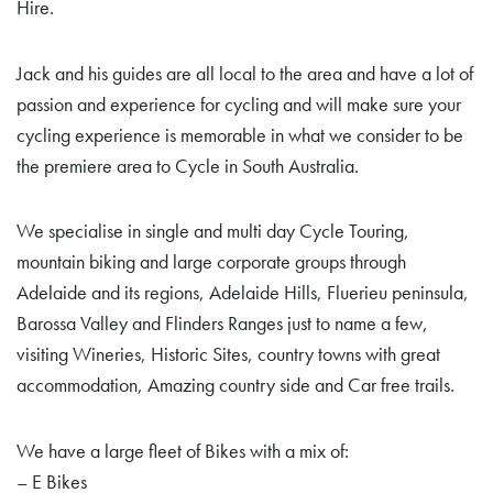
Hire.
Jack and his guides are all local to the area and have a lot of
passion and experience for cycling and will make sure your
cycling experience is memorable in what we consider to be
the premiere area to Cycle in South Australia.
We specialise in single and multi day Cycle Touring,
mountain biking and large corporate groups through
Adelaide and its regions, Adelaide Hills, Fluerieu peninsula,
Barossa Valley and Flinders Ranges just to name a few,
visiting Wineries, Historic Sites, country towns with great
accommodation, Amazing country side and Car free trails.
We have a large fleet of Bikes with a mix of:
– E Bikes