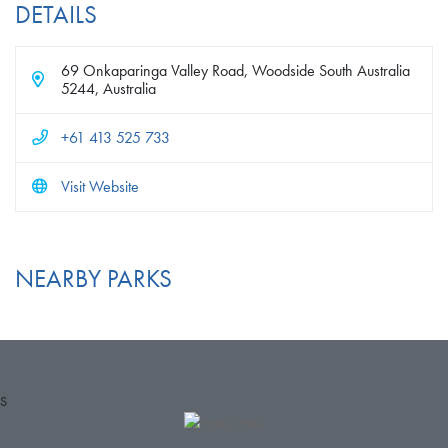
DETAILS
69 Onkaparinga Valley Road, Woodside South Australia
5244, Australia
+61 413 525 733
Visit Website
NEARBY PARKS
S