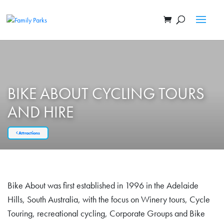
BIKE ABOUT CYCLING TOURS
AND HIRE
Attractions
Bike About was first established in 1996 in the Adelaide
Hills, South Australia, with the focus on Winery tours, Cycle
Touring, recreational cycling, Corporate Groups and Bike