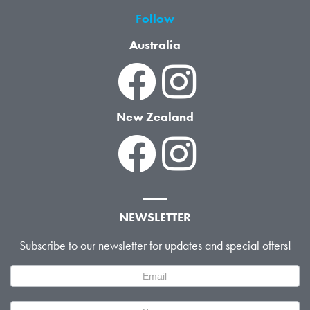
Follow
Australia
New Zealand
NEWSLETTER
Subscribe to our newsletter for updates and special offers!
Newsletter
Signup