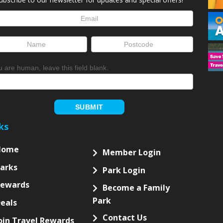
letter
up
ou are human, leave this field blank.
SUBMIT
ks
Home
Member Login
arks
Park Login
Rewards
Become a Family
Park
eals
Contact Us
oin Travel Rewards