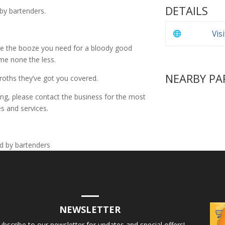
DETAILS
 by bartenders.
Vis
e the booze you need for a bloody good
ime none the less.
NEARBY PA
froths they’ve got you covered.
ing, please contact the business for the most
s and services.
NEWSLETTER
ubscribe to our newsletter for updates and special offers!