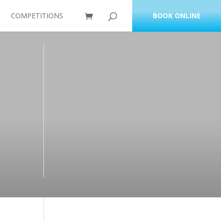
COMPETITIONS
BOOK ONLINE