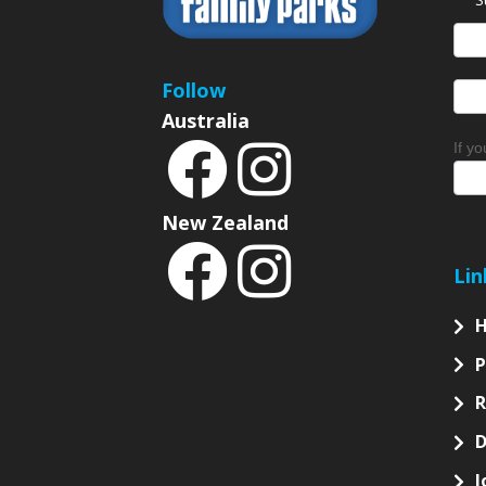
News
Sign
Follow
Australia
If y
New Zealand
Lin
P
D
J