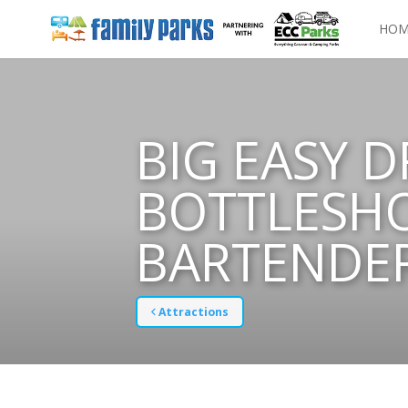
HOM
BIG EASY D
BOTTLESHO
BARTENDE
Attractions