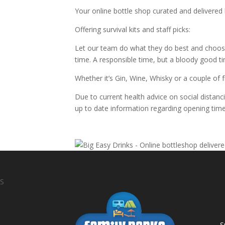
Your online bottle shop curated and delivered
Offering survival kits and staff picks:
Let our team do what they do best and choos
time. A responsible time, but a bloody good t
Whether it’s Gin, Wine, Whisky or a couple of 
Due to current health advice on social distanc
up to date information regarding opening time
S
S