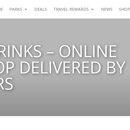
E
PARKS
DEALS
TRAVEL REWARDS
NEWS
SHOP
RINKS – ONLINE
P DELIVERED BY
RS