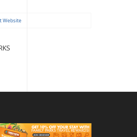
it Website
RKS