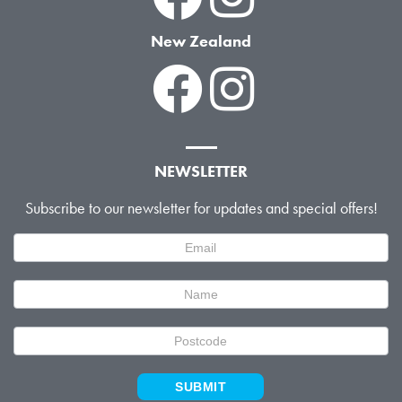
New Zealand
NEWSLETTER
Subscribe to our newsletter for updates and special offers!
Newsletter
Signup
SUBMIT