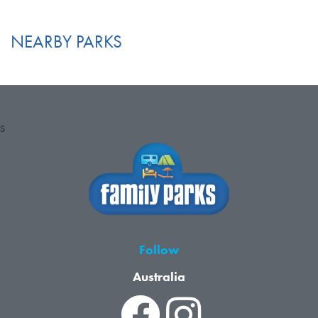
NEARBY PARKS
S
Follow
Australia