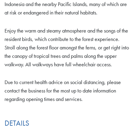
Indonesia and the nearby Pacific Islands, many of which are
at risk or endangered in their natural habitats.
Enjoy the warm and steamy atmosphere and the songs of the
resident birds, which contribute to the forest experience.
Stroll along the forest floor amongst the ferns, or get right into
the canopy of tropical trees and palms along the upper
walkway. All walkways have full wheelchair access.
Due to current health advice on social distancing, please
contact the business for the most up to date information
regarding opening times and services.
DETAILS