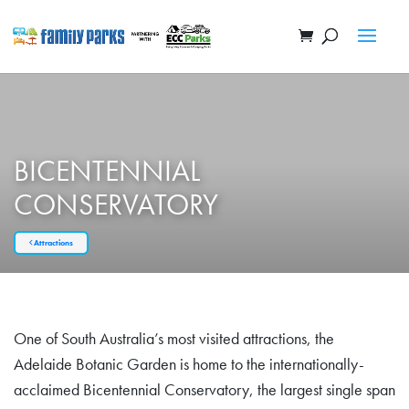
BICENTENNIAL
CONSERVATORY
Attractions
One of South Australia’s most visited attractions, the
Adelaide Botanic Garden is home to the internationally-
acclaimed Bicentennial Conservatory, the largest single span