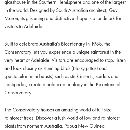
glasshouse in the Southern Hemisphere and one of the largest
in the world. Designed by South Australian architect, Guy
Maron, its glistening and distinctive shape is a landmark for
visitors to Adelaide.
Built to celebrate Australia’s Bicentenary in 1988, the
Conservatory lets you experience a unique rainforest in the
very heart of Adelaide. Visitors are encouraged to stop, listen
and look closely as stunning birds (Noisy pittas) and
spectacular ‘mini beasts’, such as stick insects, spiders and
centipedes, create a balanced ecology in the Bicentennial
Conservatory.
The Conservatory houses an amazing world of full size
rainforest trees. Discover a lush world of lowland rainforest
plants from northern Australia, Papua New Guinea,