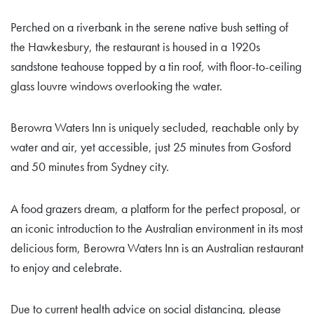
Perched on a riverbank in the serene native bush setting of
the Hawkesbury, the restaurant is housed in a 1920s
sandstone teahouse topped by a tin roof, with floor-to-ceiling
glass louvre windows overlooking the water.
Berowra Waters Inn is uniquely secluded, reachable only by
water and air, yet accessible, just 25 minutes from Gosford
and 50 minutes from Sydney city.
A food grazers dream, a platform for the perfect proposal, or
an iconic introduction to the Australian environment in its most
delicious form, Berowra Waters Inn is an Australian restaurant
to enjoy and celebrate.
Due to current health advice on social distancing, please