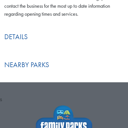
contact the business for the most up to date information
regarding opening times and services.
DETAILS
NEARBY PARKS
S