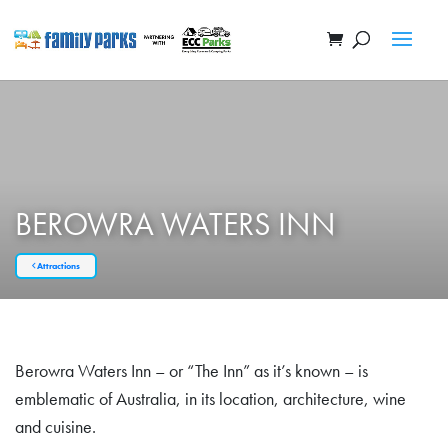
BEROWRA WATERS INN
Attractions
Berowra Waters Inn – or “The Inn” as it’s known – is
emblematic of Australia, in its location, architecture, wine
and cuisine.