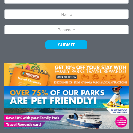
Signup
SUBMIT