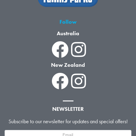
Follow
Australia
New Zealand
NEWSLETTER
Subscribe to our newsletter for updates and special offers!
Newsletter