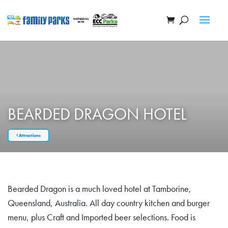
BEARDED DRAGON HOTEL
Attractions
Bearded Dragon is a much loved hotel at Tamborine,
Queensland, Australia. All day country kitchen and burger
menu, plus Craft and Imported beer selections. Food is