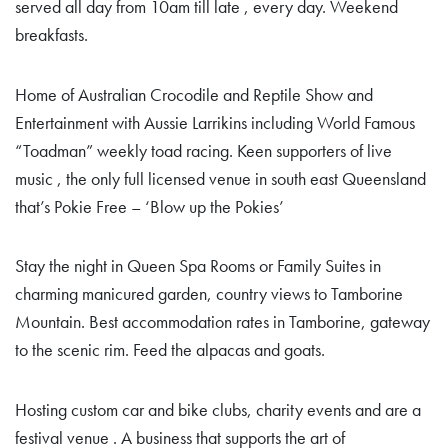
served all day from 10am till late , every day. Weekend
breakfasts.
Home of Australian Crocodile and Reptile Show and
Entertainment with Aussie Larrikins including World Famous
“Toadman” weekly toad racing. Keen supporters of live
music , the only full licensed venue in south east Queensland
that’s Pokie Free – ‘Blow up the Pokies’
Stay the night in Queen Spa Rooms or Family Suites in
charming manicured garden, country views to Tamborine
Mountain. Best accommodation rates in Tamborine, gateway
to the scenic rim. Feed the alpacas and goats.
Hosting custom car and bike clubs, charity events and are a
festival venue . A business that supports the art of