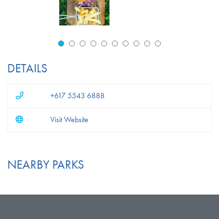
DETAILS
+617 5543 6888
Visit Website
NEARBY PARKS