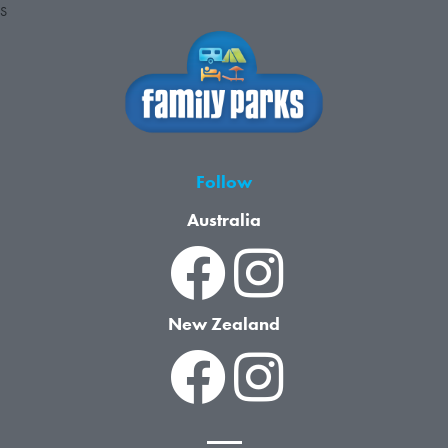
S
Follow
Australia
New Zealand