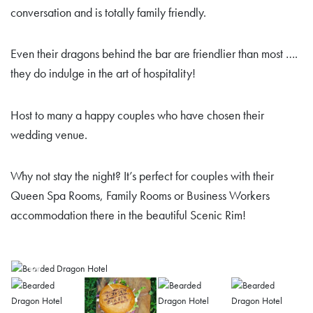
conversation and is totally family friendly.
Even their dragons behind the bar are friendlier than most ….
they do indulge in the art of hospitality!
Host to many a happy couples who have chosen their
wedding venue.
Why not stay the night? It’s perfect for couples with their
Queen Spa Rooms, Family Rooms or Business Workers
accommodation there in the beautiful Scenic Rim!