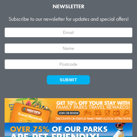
NEWSLETTER
Subscribe to our newsletter for updates and special offers!
Newsletter
Signup
SUBMIT