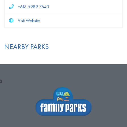
+613 5989 7640
Visit Website
NEARBY PARKS
S