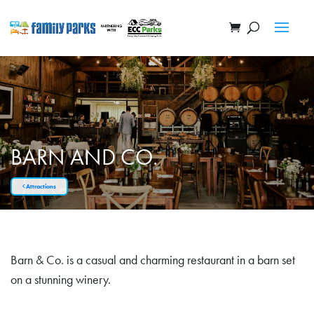
BARN AND CO.
Attractions
Barn & Co. is a casual and charming restaurant in a barn set
on a stunning winery.