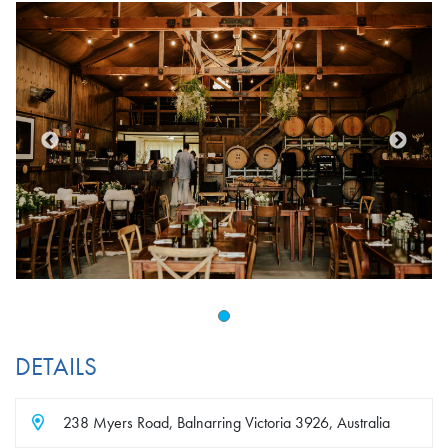
DETAILS
238 Myers Road, Balnarring Victoria 3926, Australia