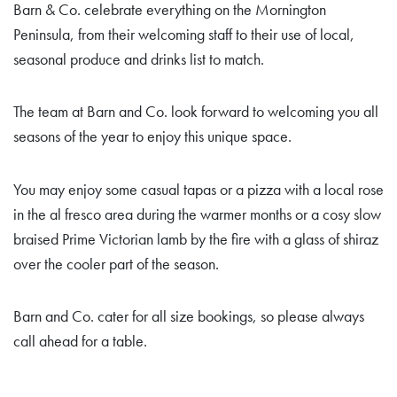
Barn & Co. celebrate everything on the Mornington
Peninsula, from their welcoming staff to their use of local,
seasonal produce and drinks list to match.
The team at Barn and Co. look forward to welcoming you all
seasons of the year to enjoy this unique space.
You may enjoy some casual tapas or a pizza with a local rose
in the al fresco area during the warmer months or a cosy slow
braised Prime Victorian lamb by the fire with a glass of shiraz
over the cooler part of the season.
Barn and Co. cater for all size bookings, so please always
call ahead for a table.