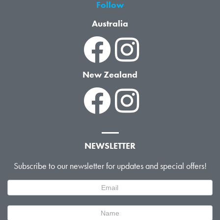
Follow
Australia
New Zealand
NEWSLETTER
Subscribe to our newsletter for updates and special offers!
Newsletter
Signup