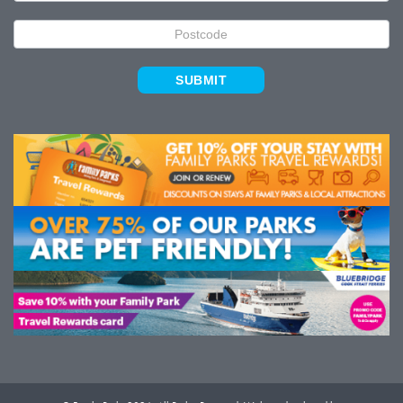
SUBMIT