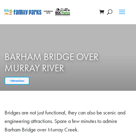
BARHAM BRIDGE OVER
MURRAY RIVER
Attractions
Bridges are not just functional, they can also be scenic and
engineering attractions. Spare a few minutes to admire
Barham Bridge over Murray Creek.