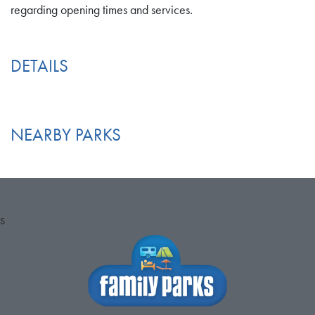
regarding opening times and services.
DETAILS
NEARBY PARKS
S