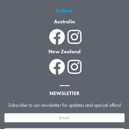
Follow
Australia
New Zealand
NEWSLETTER
Subscribe to our newsletter for updates and special offers!
Newsletter
Signup