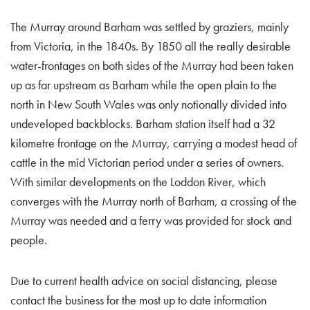
The Murray around Barham was settled by graziers, mainly
from Victoria, in the 1840s. By 1850 all the really desirable
water-frontages on both sides of the Murray had been taken
up as far upstream as Barham while the open plain to the
north in New South Wales was only notionally divided into
undeveloped backblocks. Barham station itself had a 32
kilometre frontage on the Murray, carrying a modest head of
cattle in the mid Victorian period under a series of owners.
With similar developments on the Loddon River, which
converges with the Murray north of Barham, a crossing of the
Murray was needed and a ferry was provided for stock and
people.
Due to current health advice on social distancing, please
contact the business for the most up to date information