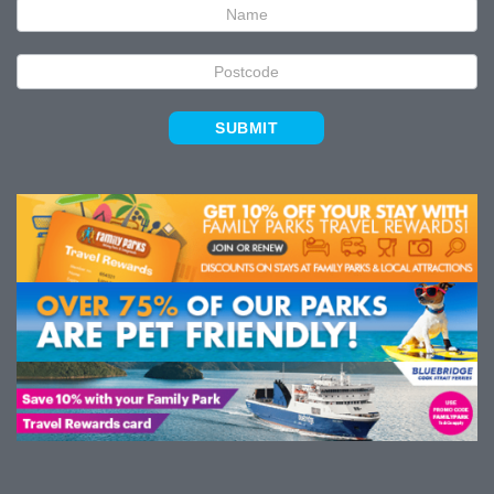
SUBMIT