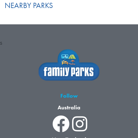
NEARBY PARKS
S
Follow
Australia