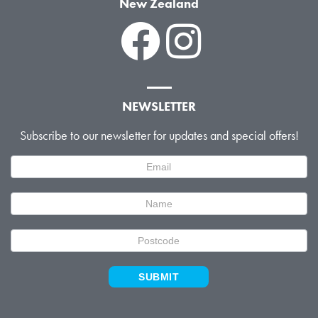
New Zealand
NEWSLETTER
Subscribe to our newsletter for updates and special offers!
Newsletter
Signup
SUBMIT