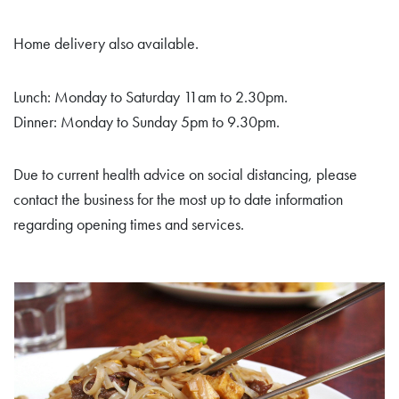
Home delivery also available.
Lunch: Monday to Saturday 11am to 2.30pm.
Dinner: Monday to Sunday 5pm to 9.30pm.
Due to current health advice on social distancing, please
contact the business for the most up to date information
regarding opening times and services.