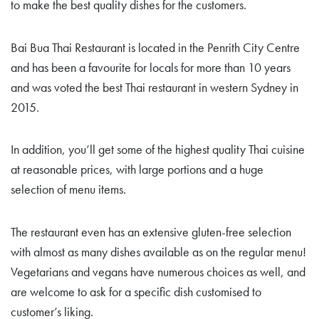
to make the best quality dishes for the customers.
Bai Bua Thai Restaurant is located in the Penrith City Centre
and has been a favourite for locals for more than 10 years
and was voted the best Thai restaurant in western Sydney in
2015.
In addition, you’ll get some of the highest quality Thai cuisine
at reasonable prices, with large portions and a huge
selection of menu items.
The restaurant even has an extensive gluten-free selection
with almost as many dishes available as on the regular menu!
Vegetarians and vegans have numerous choices as well, and
are welcome to ask for a specific dish customised to
customer’s liking.