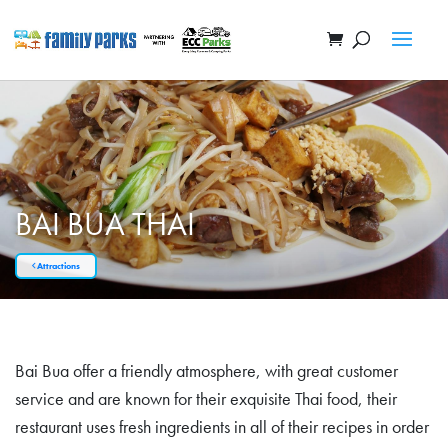
BAI BUA THAI
Attractions
Bai Bua offer a friendly atmosphere, with great customer
service and are known for their exquisite Thai food, their
restaurant uses fresh ingredients in all of their recipes in order