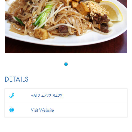
DETAILS
+612 4722 8422
Visit Website