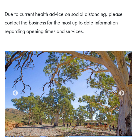
Due to current health advice on social distancing, please
contact the business for the most up to date information
regarding opening times and services.