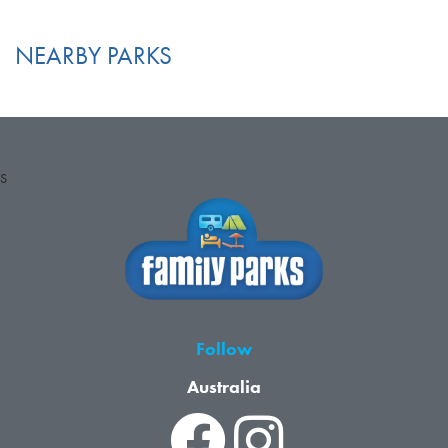
NEARBY PARKS
S
Follow
Australia