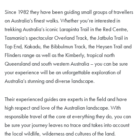
Since 1982 they have been guiding small groups of travellers
on Australia’s finest walks. Whether you’re interested in
trekking Australia’s iconic Larapinta Trail in the Red Centre,
Tasmania’s spectacular Overland Track, the Jatbula Trail in
Top End, Kakadu, the Bibbulmun Track, the Heysen Trail and
Flinders range as well as the Kimberly, tropical north
Queensland and south western Australia – you can be sure
your experience will be an unforgettable exploration of
Australia’s stunning and diverse landscape.
Their experienced guides are experts in the field and have
high respect and love of the Australian landscape. With
responsible travel at the core at everything they do, you can
be sure your journey leaves no trace and takes into account
the local wildlife, wilderness and cultures of the land.