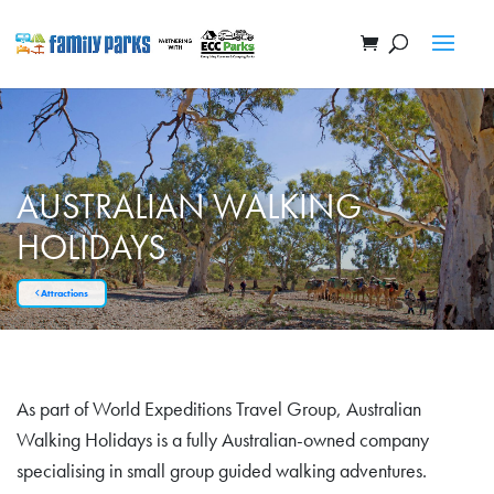
AUSTRALIAN WALKING
HOLIDAYS
Attractions
As part of World Expeditions Travel Group, Australian
Walking Holidays is a fully Australian-owned company
specialising in small group guided walking adventures.