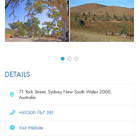
DETAILS
71 York Street, Sydney New South Wales 2000,
Australia
+611300 767 381
Visit Website