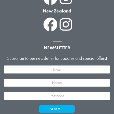
New Zealand
NEWSLETTER
Subscribe to our newsletter for updates and special offers!
Newsletter
Signup
SUBMIT