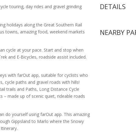
DETAILS
cycle touring, day rides and gravel grinding
ling holidays along the Great Southern Rail
NEARBY PA
ulous towns, amazing food, weekend markets
can cycle at your pace. Start and stop when
ek and E-Bicycles, roadside assist included.
neys with farOut app, suitable for cyclists who
ls, cycle paths and gravel roads with hills!
ail trails and Paths, Long Distance Cycle
s – made up of scenic quiet, rideable roads
can do yourself using farOut app. This amazing
hrough Gippsland to Marlo where the Snowy
tinerary.