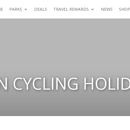
E
PARKS
DEALS
TRAVEL REWARDS
NEWS
SHOP
N CYCLING HOLI