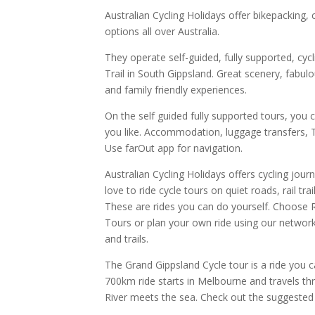
Australian Cycling Holidays offer bikepacking, 
options all over Australia.
They operate self-guided, fully supported, cyc
Trail in South Gippsland. Great scenery, fab
and family friendly experiences.
On the self guided fully supported tours, you 
you like. Accommodation, luggage transfers, Tr
Use farOut app for navigation.
Australian Cycling Holidays offers cycling jour
love to ride cycle tours on quiet roads, rail trai
These are rides you can do yourself. Choose R
Tours or plan your own ride using our network
and trails.
The Grand Gippsland Cycle tour is a ride you 
700km ride starts in Melbourne and travels t
River meets the sea. Check out the suggested I