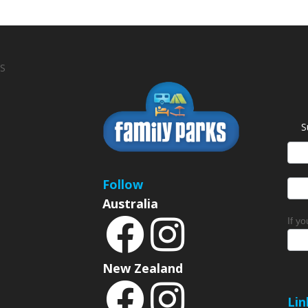
S
S
News
Sign
Follow
Australia
If y
New Zealand
Lin