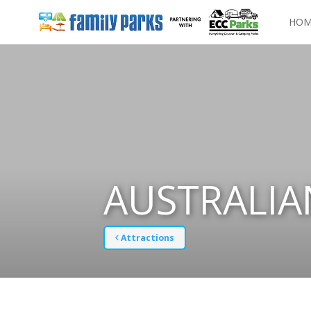
HOM
AUSTRALIA
Attractions