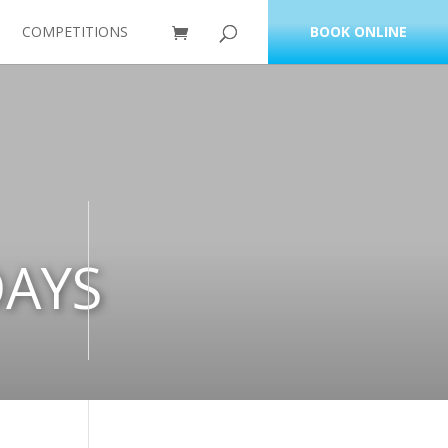
COMPETITIONS
BOOK ONLINE
DAYS