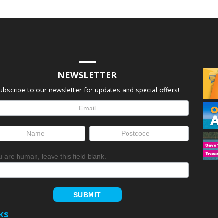
NEWSLETTER
ubscribe to our newsletter for updates and special offers!
letter
up
ou are human, leave this field blank.
SUBMIT
ks