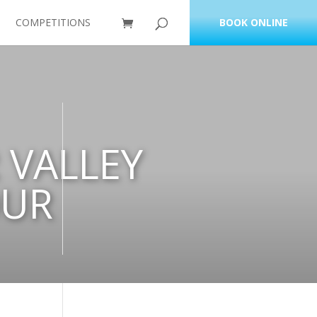
COMPETITIONS
BOOK ONLINE
 VALLEY
OUR