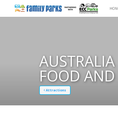
HOM
AUSTRALIA 
FOOD AND 
Attractions