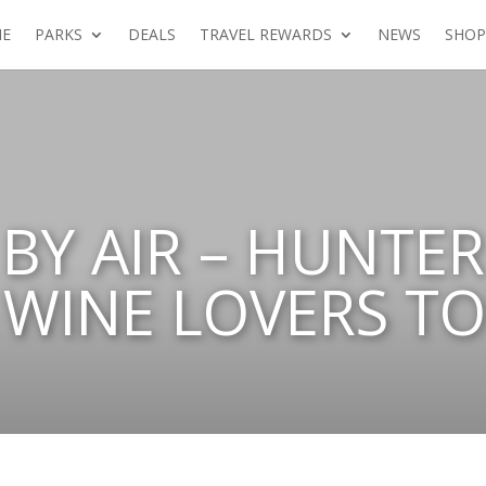
E
PARKS
DEALS
TRAVEL REWARDS
NEWS
SHOP
BY AIR – HUNTER
WINE LOVERS T