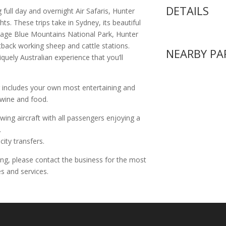
DETAILS
g full day and overnight Air Safaris, Hunter
s. These trips take in Sydney, its beautiful
tage Blue Mountains National Park, Hunter
tback working sheep and cattle stations.
NEARBY PA
quely Australian experience that you’ll
 includes your own most entertaining and
 wine and food.
 wing aircraft with all passengers enjoying a
.
city transfers.
ing, please contact the business for the most
s and services.