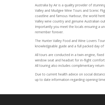
Australia by Air is a quality provider of stunnin
Valley and Mudgee Wine Tours and Scenic Flight
coastline and famous Harbour, the world heri
Valley wine country and genuine Australian ou
Importantly you meet the locals ensuring a uni
remember forever.
The Hunter Valley Food and Wine Lovers Tour
knowledgeable guide and a full packed day of
All tours are conducted in a twin-engine, fixed
window seat and headset for in-flight comfort
All touring also includes complimentary return 
Due to current health advice on social distanc
up to date information regarding opening time