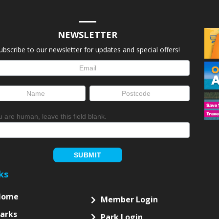
NEWSLETTER
ubscribe to our newsletter for updates and special offers!
letter
up
ou are human, leave this field blank.
SUBMIT
ks
Home
Member Login
arks
Park Login