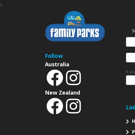
S
S
News
Sign
Follow
Australia
If y
New Zealand
Lin
P