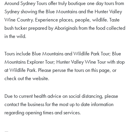
Around Sydney Tours offer truly boutique one day tours from
Sydney showing the Blue Mountains and the Hunter Valley
Wine Country. Experience places, people, wildlife. Taste
bush tucker prepared by Aboriginals from the food collected
in the wild.
Tours include Blue Mountains and Wildlife Park Tour; Blue
Mountains Explorer Tour; Hunter Valley Wine Tour with stop
at Wildlife Park. Please peruse the tours on this page, or
check out the website.
Due to current health advice on social distancing, please
contact the business for the most up to date information
regarding opening times and services.