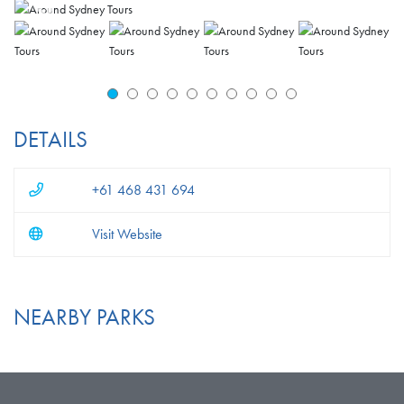
DETAILS
+61 468 431 694
Visit Website
NEARBY PARKS