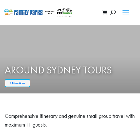
AROUND SYDNEY TOURS
Attractions
Comprehensive itinerary and genuine small group travel with
maximum 11 guests.