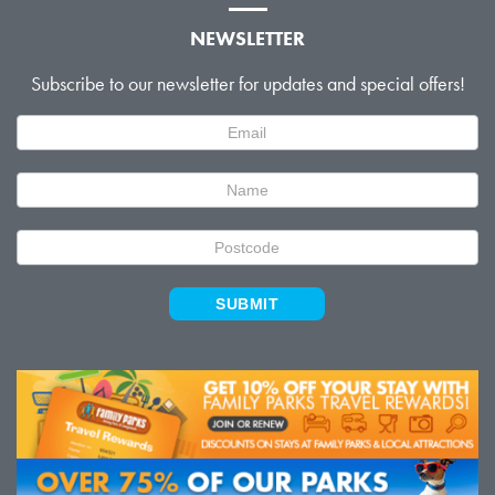
NEWSLETTER
Subscribe to our newsletter for updates and special offers!
Newsletter
Signup
SUBMIT