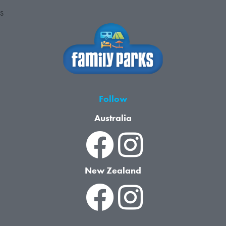
S
Follow
Australia
New Zealand