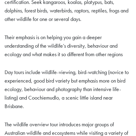
certification. Seek kangaroos, koalas, platypus, bats,
dolphins, forest birds, waterbirds, raptors, reptiles, frogs and
other wildlife for one or several days.
Their emphasis is on helping you gain a deeper
understanding of the wildlife’s diversity, behaviour and
ecology and what makes it so different from other regions
Day tours include wildlife-viewing, bird-watching (novice to
experienced, good bird variety but emphasis more on bird
ecology, behaviour and photography than intensive life-
listing) and Coochiemudlo, a scenic little island near
Brisbane.
The wildlife overview tour introduces major groups of
Australian wildlife and ecosystems while visiting a variety of