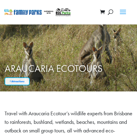
ARAUCARIA ECOTOURS
Attractions
Travel with Araucaria Ecotour’s wildlife experts from Brisbane
to rainforests, bushland, wetlands, beaches, mountains and
outback on small group tours, all with advanced eco-