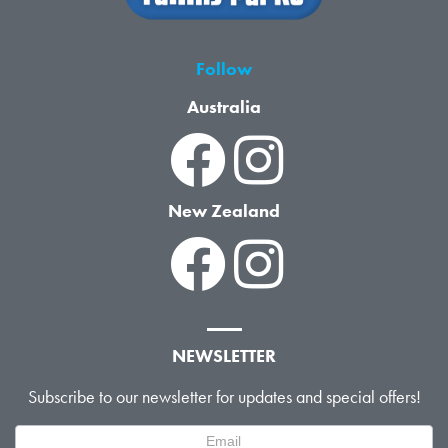
Follow
Australia
New Zealand
NEWSLETTER
Subscribe to our newsletter for updates and special offers!
Newsletter