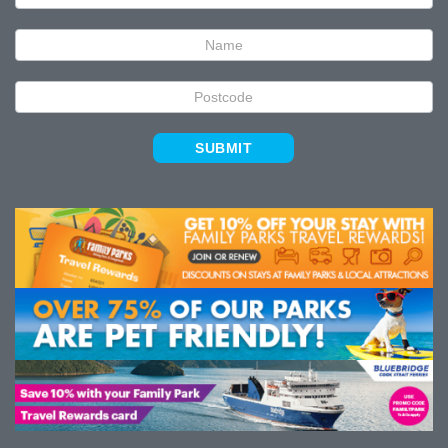
Signup
SUBMIT