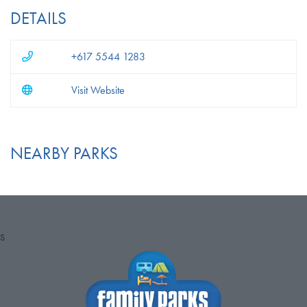
DETAILS
+617 5544 1283
Visit Website
NEARBY PARKS
S