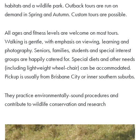
habitats and a wildlife park. Outback tours are run on
demand in Spring and Autumn. Custom tours are possible.
All ages and fitness levels are welcome on most tours.
Walking is gentle, with emphasis on viewing, learning and
photography. Seniors, families, students and special interest
groups are happily catered for. Special diets and other needs
(including lightweight wheel-chair) can be accommodated.
Pickup is usually from Brisbane City or inner southern suburbs.
They practice environmentally-sound procedures and
contribute to wildlife conservation and research