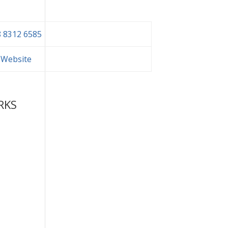
 8312 6585
t Website
RKS