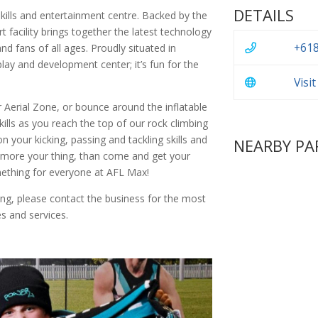
DETAILS
skills and entertainment centre. Backed by the
t facility brings together the latest technology
+618
nd fans of all ages. Proudly situated in
lay and development center; it’s fun for the
Visi
 Aerial Zone, or bounce around the inflatable
ills as you reach the top of our rock climbing
 your kicking, passing and tackling skills and
NEARBY PA
 more your thing, than come and get your
mething for everyone at AFL Max!
ing, please contact the business for the most
s and services.