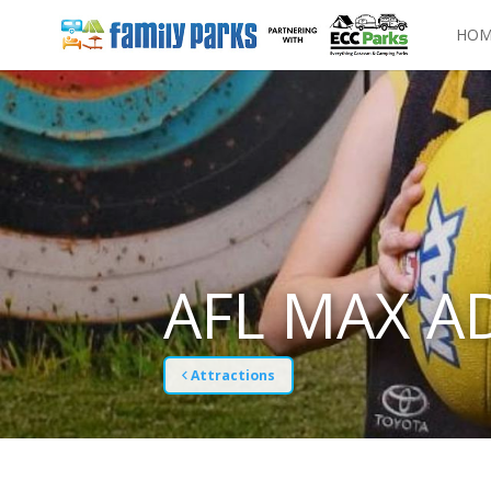
HOM
AFL MAX A
Attractions