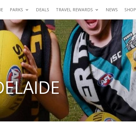
E
PARKS
DEALS
TRAVEL REWARDS
NEWS
SHOP
DELAIDE