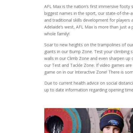
AFL Max is the nation’s first immersive footy 
biggest names in the sport, our state-of-the-ar
and traditional skills development for players a
Adelaide’s west, AFL Max is more than just a p
whole family!
Soar to new heights on the trampolines of our
giants in our Bump Zone. Test your climbing sk
walls in our Climb Zone and even sharpen up on
our Test and Tackle Zone. If video games are
game on in our Interactive Zone! There is so
Due to current health advice on social distanc
up to date information regarding opening time