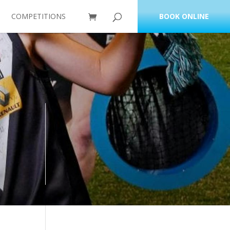
COMPETITIONS
BOOK ONLINE