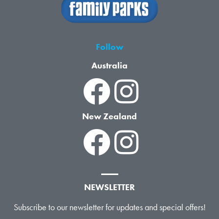
Follow
Australia
New Zealand
NEWSLETTER
Subscribe to our newsletter for updates and special offers!