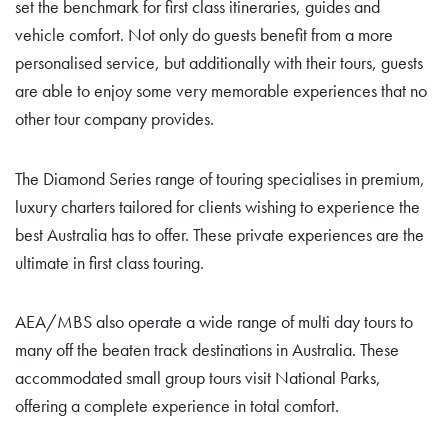
set the benchmark for first class itineraries, guides and
vehicle comfort. Not only do guests benefit from a more
personalised service, but additionally with their tours, guests
are able to enjoy some very memorable experiences that no
other tour company provides.
The Diamond Series range of touring specialises in premium,
luxury charters tailored for clients wishing to experience the
best Australia has to offer. These private experiences are the
ultimate in first class touring.
AEA/MBS also operate a wide range of multi day tours to
many off the beaten track destinations in Australia. These
accommodated small group tours visit National Parks,
offering a complete experience in total comfort.