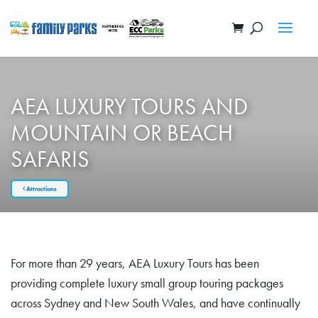
AEA LUXURY TOURS AND
MOUNTAIN OR BEACH
SAFARIS
Attractions
For more than 29 years, AEA Luxury Tours has been
providing complete luxury small group touring packages
across Sydney and New South Wales, and have continually