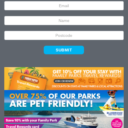
Newsletter
Signup
SUBMIT