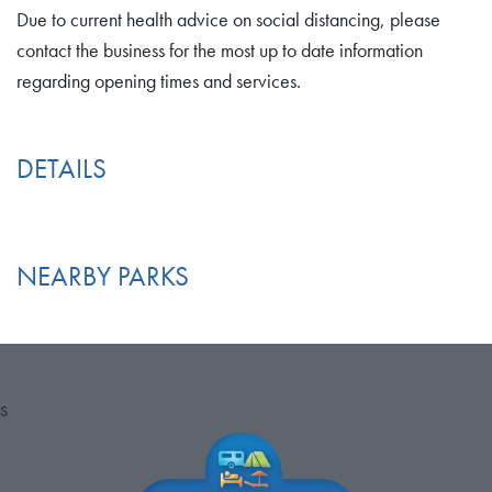
Due to current health advice on social distancing, please
contact the business for the most up to date information
regarding opening times and services.
DETAILS
NEARBY PARKS
S