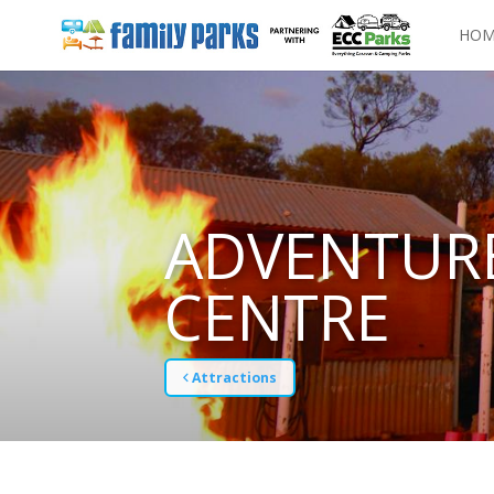
HOM
ADVENTURE
CENTRE
Attractions