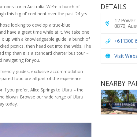
DETAILS
r operator in Australia. We’re a bunch of
gh this big ol’ continent over the past 24 yrs.
12 Power 
those looking to develop a true-blue
0870, Aust
and have a great time while at it. We take one
 it up with a knowledgeable guide, a bunch of
+611300 
ked picnics, then head out into the wilds. The
d trip than it is a standard charter bus tour –
Visit Web
d navigating for you.
 friendly guides, exclusive accommodation
repared food are all part of the experience.
NEARBY PA
 if you prefer, Alice Springs to Uluru – the
mind blown! Browse our wide range of Uluru
ay today.