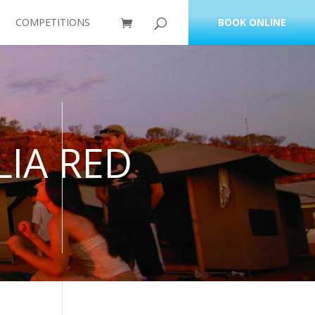
COMPETITIONS
BOOK ONLINE
IA RED