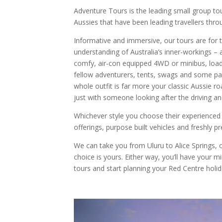
Adventure Tours is the leading small group tou
Aussies that have been leading travellers throu
Informative and immersive, our tours are for 
understanding of Australia’s inner-workings – 
comfy, air-con equipped 4WD or minibus, load
fellow adventurers, tents, swags and some pac
whole outfit is far more your classic Aussie roa
just with someone looking after the driving an
Whichever style you choose their experienced
offerings, purpose built vehicles and freshly p
We can take you from Uluru to Alice Springs, or
choice is yours. Either way, you’ll have your 
tours and start planning your Red Centre holid