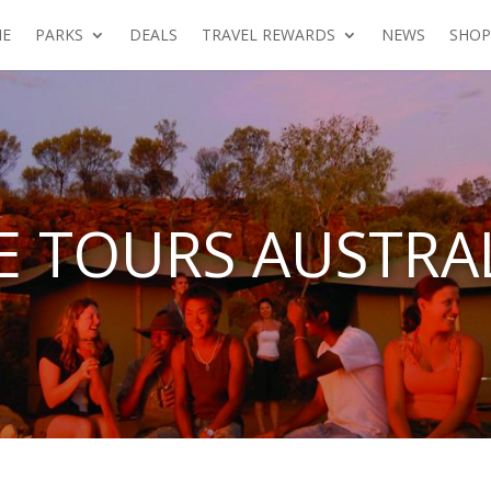
E
PARKS
DEALS
TRAVEL REWARDS
NEWS
SHOP
 TOURS AUSTRAL