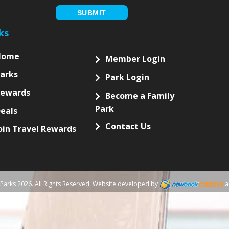
NEWSLETTER
ubscribe to our newsletter for updates and special offers!
letter
up
ou are human, leave this field blank.
SUBMIT
ks
Home
Member Login
arks
Park Login
Rewards
Become a Family