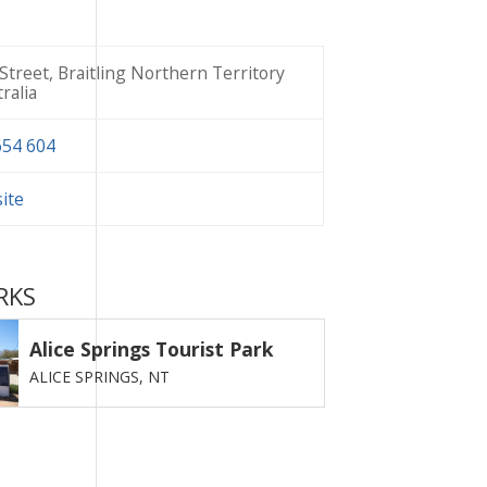
Street, Braitling Northern Territory
ralia
654 604
site
RKS
Alice Springs Tourist Park
ALICE SPRINGS,
NT