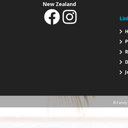
S
News
Sign
Follow
Australia
If y
New Zealand
Lin
P