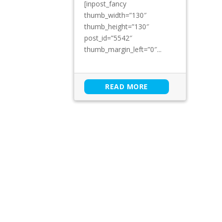
[inpost_fancy
thumb_width=”130″
thumb_height=”130″
post_id=”5542″
thumb_margin_left=”0″...
READ MORE