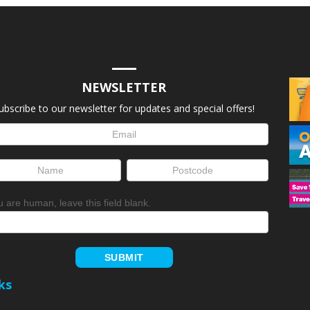
NEWSLETTER
ubscribe to our newsletter for updates and special offers!
letter
up
ou are human, leave this field blank.
SUBMIT
ks