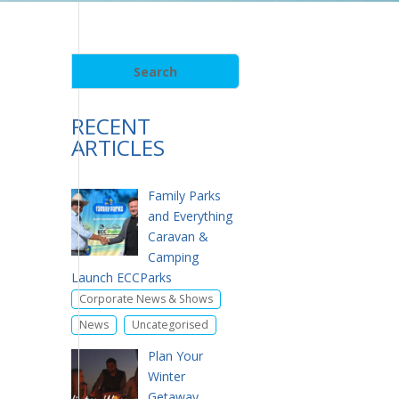
RECENT
ARTICLES
Family Parks
and Everything
Caravan &
Camping
Launch ECCParks
,
Corporate News & Shows
,
News
Uncategorised
Plan Your
Winter
Getaway