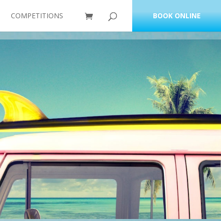
COMPETITIONS
BOOK ONLINE