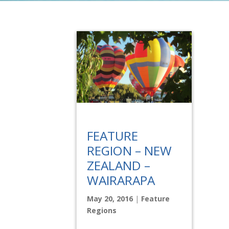
FEATURE
REGION – NEW
ZEALAND –
WAIRARAPA
May 20, 2016
|
Feature
Regions