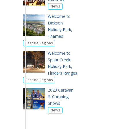
News
Welcome to
Dickson
Holiday Park,
Thames
Feature Regions
Welcome to
Spear Creek
Holiday Park,
Flinders Ranges
Feature Regions
2023 Caravan
& Camping
Shows
News