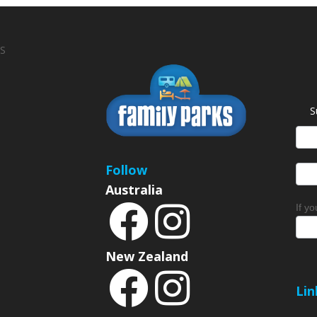
S
S
News
Sign
Follow
Australia
If y
New Zealand
Lin