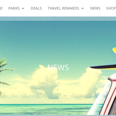
E
PARKS
DEALS
TRAVEL REWARDS
NEWS
SHOP
NEWS