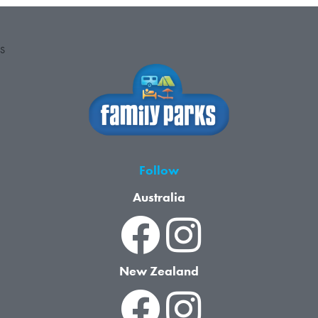
S
Follow
Australia
New Zealand