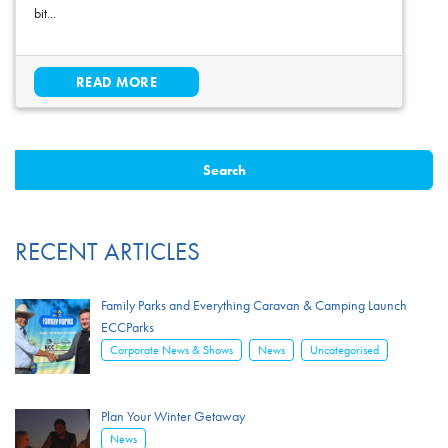
bit...
READ MORE
RECENT ARTICLES
Family Parks and Everything Caravan & Camping Launch
ECCParks
,
,
Corporate News & Shows
News
Uncategorised
Plan Your Winter Getaway
News