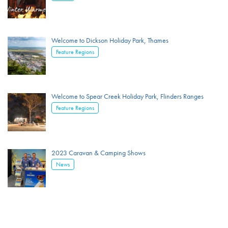
Welcome to Dickson Holiday Park, Thames
Feature Regions
Welcome to Spear Creek Holiday Park, Flinders Ranges
Feature Regions
2023 Caravan & Camping Shows
News