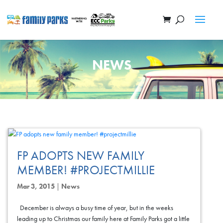
NEWS
FP ADOPTS NEW FAMILY
MEMBER! #PROJECTMILLIE
Mar 3, 2015
|
News
December is always a busy time of year, but in the weeks
leading up to Christmas our family here at Family Parks got a little