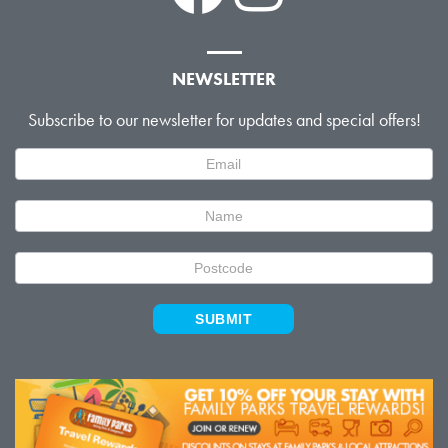
NEWSLETTER
Subscribe to our newsletter for updates and special offers!
Newsletter
Signup
SUBMIT