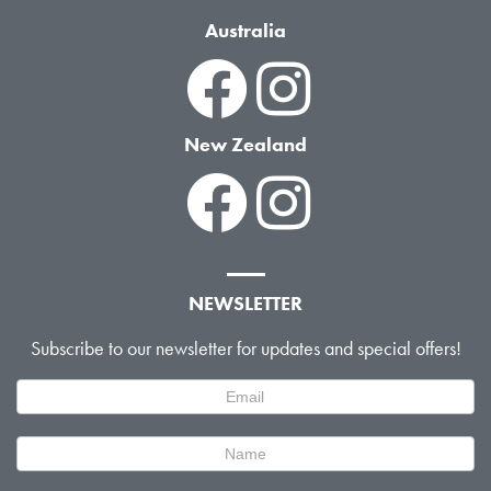
Australia
New Zealand
NEWSLETTER
Subscribe to our newsletter for updates and special offers!
Newsletter
Signup