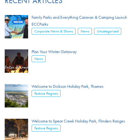
RECENT ARTICLES
Family Parks and Everything Caravan & Camping Launch
ECCParks
,
,
Corporate News & Shows
News
Uncategorised
Plan Your Winter Getaway
News
Welcome to Dickson Holiday Park, Thames
Feature Regions
Welcome to Spear Creek Holiday Park, Flinders Ranges
Feature Regions