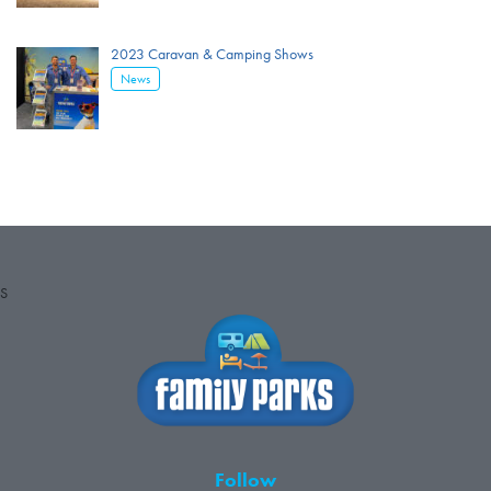
2023 Caravan & Camping Shows
News
S
Follow