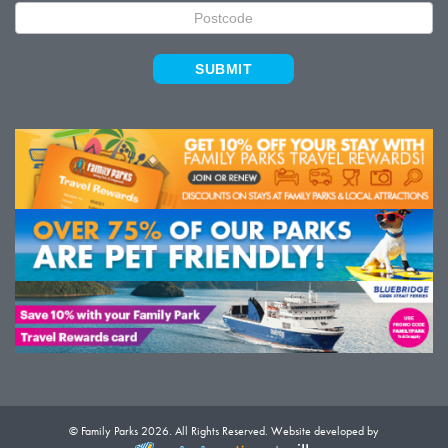
SUBMIT
© Family Parks 2026. All Rights Reserved. Website developed by