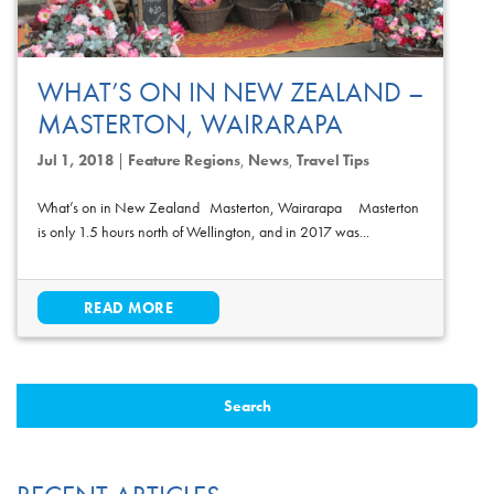
WHAT’S ON IN NEW ZEALAND –
MASTERTON, WAIRARAPA
Jul 1, 2018
|
Feature Regions
,
News
,
Travel Tips
What’s on in New Zealand Masterton, Wairarapa Masterton
is only 1.5 hours north of Wellington, and in 2017 was...
READ MORE